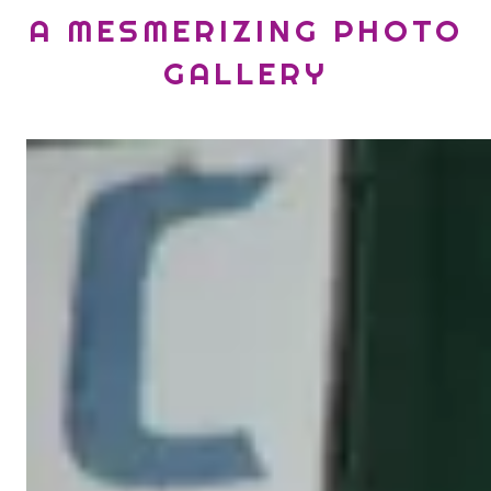
A MESMERIZING PHOTO
GALLERY