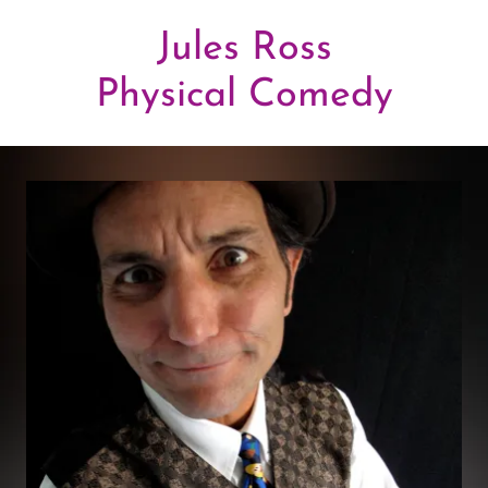
Jules Ross
Physical Comedy