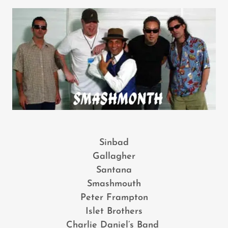
Sinbad
Gallagher
Santana
Smashmouth
Peter Frampton
Islet Brothers
Charlie Daniel’s Band