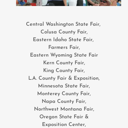
Central Washington State Fair,
Colusa County Fair,
Eastern Idaho State Fair,
Farmers Fair,
Eastern Wyoming State Fair
Kern County Fair,
King County Fair,
L.A. County Fair & Exposition,
Minnesota State Fair,
Monterey County Fair,
Napa County Fair,
Northwest Montana Fair,
Oregon State Fair &
Exposition Center,