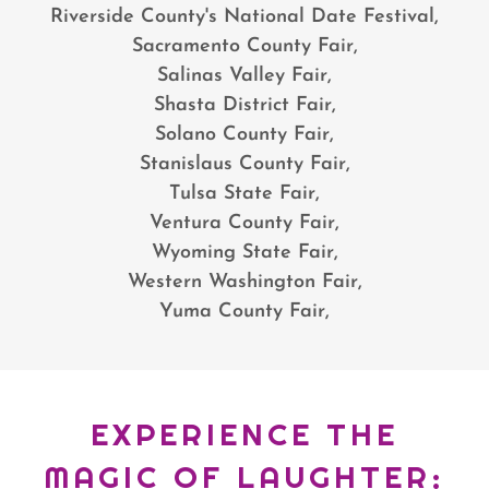
Riverside County's National Date Festival,
Sacramento County Fair,
Salinas Valley Fair,
Shasta District Fair,
Solano County Fair,
Stanislaus County Fair,
Tulsa State Fair,
Ventura County Fair,
Wyoming State Fair,
Western Washington Fair,
Yuma County Fair,
EXPERIENCE THE
MAGIC OF LAUGHTER: