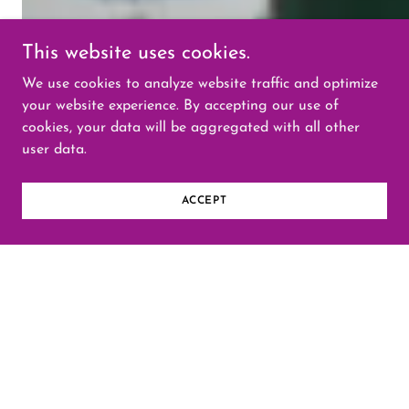
This website uses cookies.
We use cookies to analyze website traffic and optimize
your website experience. By accepting our use of
cookies, your data will be aggregated with all other
user data.
ACCEPT