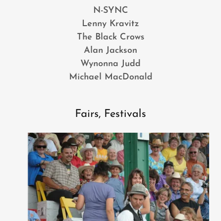
N-SYNC
Lenny Kravitz
The Black Crows
Alan Jackson
Wynonna Judd
Michael MacDonald
Fairs, Festivals