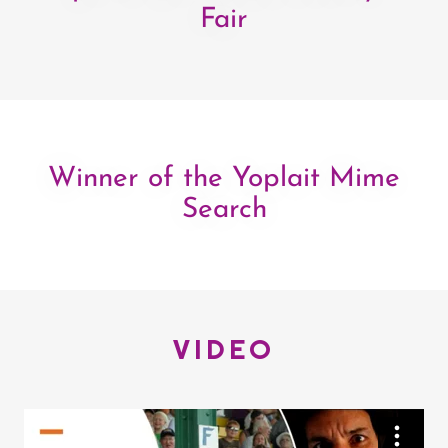
Fair
Winner of the Yoplait Mime
Search
VIDEO