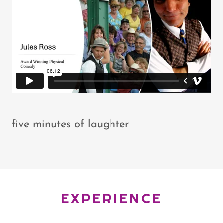
five minutes of laughter
EXPERIENCE