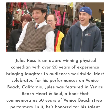
Jules Ross is an award-winning physical
comedian with over 20 years of experience
bringing laughter to audiences worldwide. Most
celebrated for his performances on Venice
Beach, California, Jules was featured in Venice
Beach Heart & Soul, a book that
commemorates 30 years of Venice Beach street
performers. In it, he’s honored for his talent