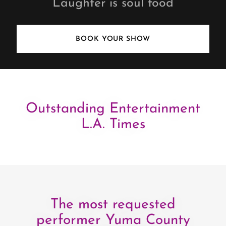
Laughter is soul food
BOOK YOUR SHOW
Outstanding Entertainment
L.A. Times
The most requested
performer Yuma County