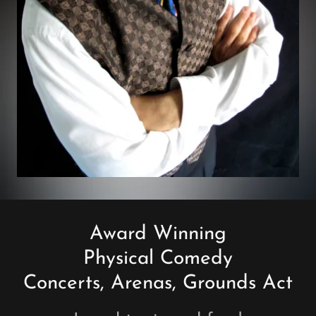
Award Winning
Physical Comedy
Concerts, Arenas, Grounds Act