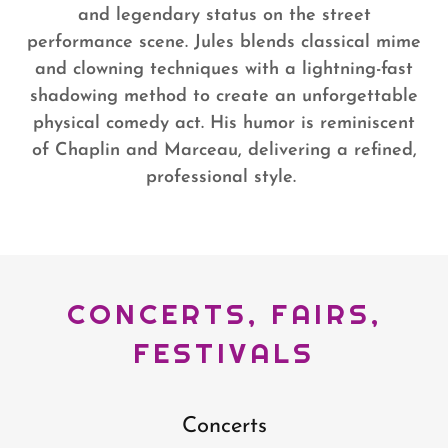
and legendary status on the street
performance scene. Jules blends classical mime
and clowning techniques with a lightning-fast
shadowing method to create an unforgettable
physical comedy act. His humor is reminiscent
of Chaplin and Marceau, delivering a refined,
professional style.
CONCERTS, FAIRS,
FESTIVALS
Concerts